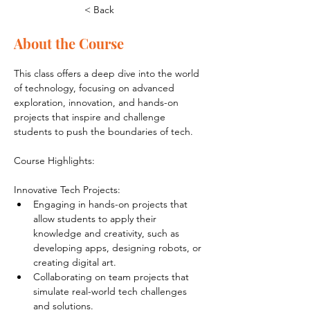
< Back
About the Course
This class offers a deep dive into the world 
of technology, focusing on advanced 
exploration, innovation, and hands-on 
projects that inspire and challenge 
students to push the boundaries of tech.
Course Highlights:
Innovative Tech Projects:
Engaging in hands-on projects that 
allow students to apply their 
knowledge and creativity, such as 
developing apps, designing robots, or 
creating digital art.
Collaborating on team projects that 
simulate real-world tech challenges 
and solutions.