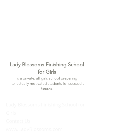
Lady Blossoms Finishing School
for Girls
is a private, all-girls school preparing
intellectually motivated students for successful
futures.
Lady Blossoms Finishing School for
Girls
Contact Us
www.LadyBlossoms.com