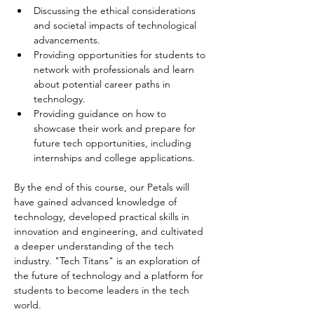
Discussing the ethical considerations 
and societal impacts of technological 
advancements.
Providing opportunities for students to 
network with professionals and learn 
about potential career paths in 
technology.
Providing guidance on how to 
showcase their work and prepare for 
future tech opportunities, including 
internships and college applications.
By the end of this course, our Petals will 
have gained advanced knowledge of 
technology, developed practical skills in 
innovation and engineering, and cultivated 
a deeper understanding of the tech 
industry. "Tech Titans" is an exploration of 
the future of technology and a platform for 
students to become leaders in the tech 
world.