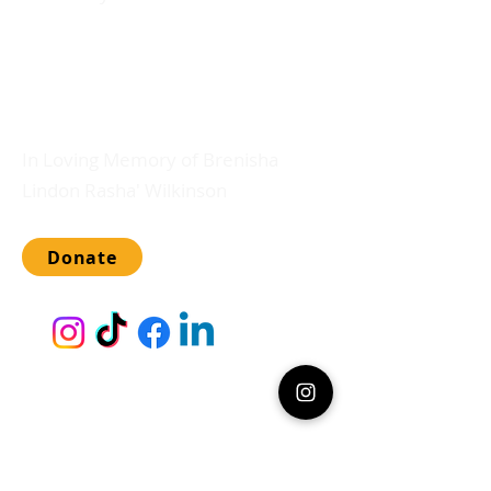
Any gift amount will directly support
tuition and extracurricular activities.
Please, and thank you.
In Loving Memory of Brenisha
Lindon Rasha' Wilkinson
Donate
Lady Blossoms Finishing School for Girls
admits students of any race, color,